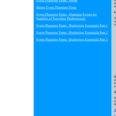
Event Planning Firms - Home
w
d
m
Hiring Event Planning Firms
G
Event Planning Firms - Planning Events for
Families of Traveling Professionals
Y
o
w
Event Planning Firms - Budgeting Essentials Part 1
Event Planning Firms - Budgeting Essentials Part 2
Event Planning Firms - Budgeting Essentials Part 3
B
s
t
y
A
W
e
t
T