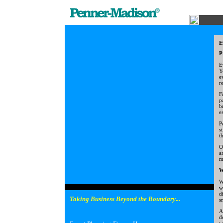
E
P
E
Y
e
r
F
p
b
e
P
s
t
O
a
m
W
W
w
d
Taking Business Beyond the Boundary...
s
A
d