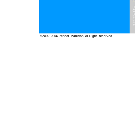
C
[
C
[
F
F
M
©2002-2006 Penner-Madision. All Right Reserved.